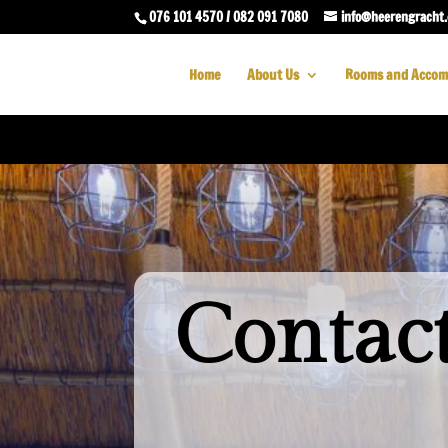
076 101 4570 / 082 091 7080
info@heerengracht.
Home
About Us
Rooms and Accom
Contac