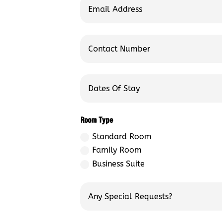
Room Type
Standard Room
Family Room
Business Suite