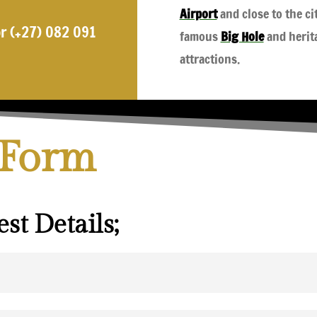
Airport
and close to the ci
r (+27) 082 091
famous
Big Hole
and herit
attractions.
 Form
st Details;