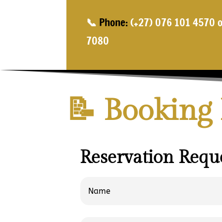
📞
Phone:
(+27) 076 101 4570 o
7080
📝 Booking
Reservation Reque