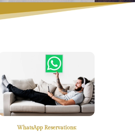
WhatsApp Reservations: