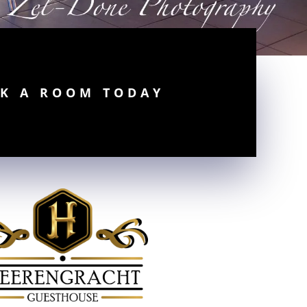
K A ROOM TODAY