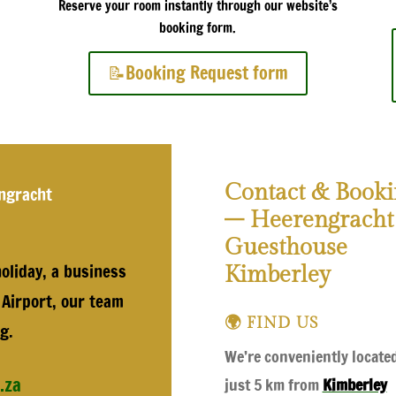
Reserve your room instantly through our website’s
booking form.
📝Booking Request form
Contact & Booki
ngracht
– Heerengracht
Guesthouse
oliday, a business
Kimberley
 Airport, our team
🌍 FIND US
g.
We’re conveniently locate
.za
just 5 km from
Kimberley