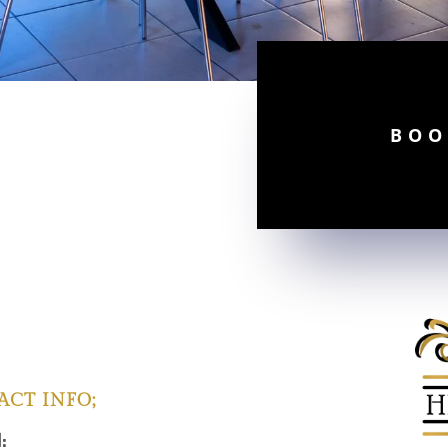
BOO
ACT INFO;
l: