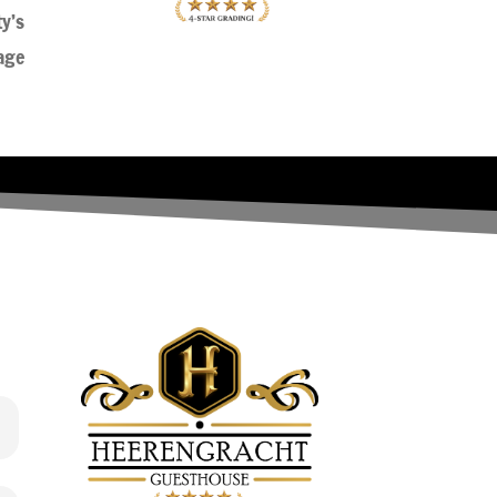
ty’s
age