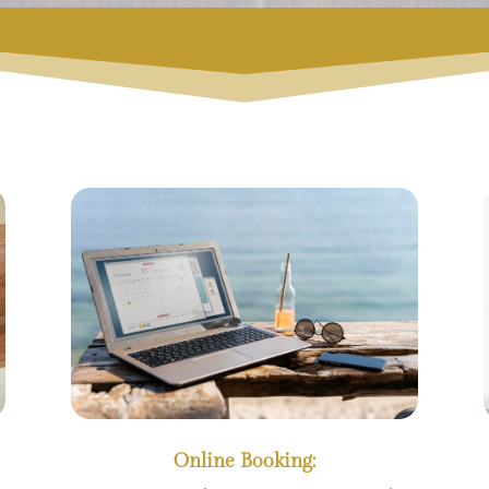
Online Booking: