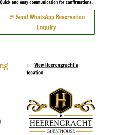
Quick and easy communication for confirmations.
💬 Send WhatsApp Reservation
Enquiry
ng
👉
View Heerengracht’s
location
d