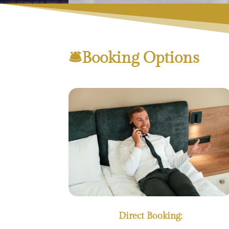
🛎Booking Options
Direct Booking: