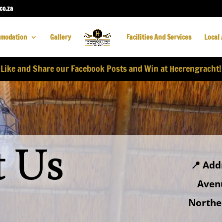
co.za
modation
Gallery
Facilities And Services
Local 
Like and Share our Facebook Posts and Win at Heerengracht!
t Us
📍
Add
Aven
Norther