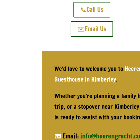
📞Call Us
✉️Email Us
We’d love to welcome you to
Heere
Guesthouse in Kimberley
.
Whether you’re planning a family h
trip, or a stopover near Kimberley
is ready to assist with your bookin
📧
Email:
info@heerengracht.co