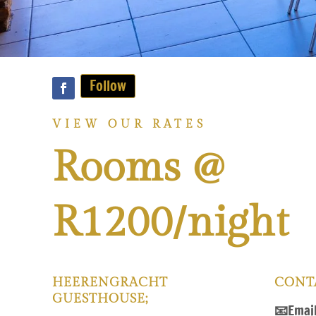
Follow
VIEW OUR RATES
Rooms @
R1200/night
HEERENGRACHT
CONT
GUESTHOUSE;
📧
Emai